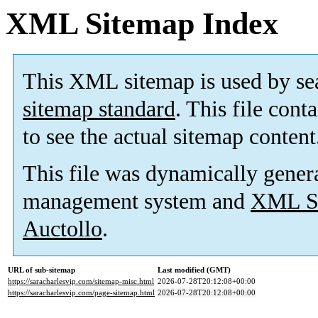
XML Sitemap Index
This XML sitemap is used by se
sitemap standard
. This file cont
to see the actual sitemap content
This file was dynamically gener
management system and
XML Si
Auctollo
.
URL of sub-sitemap
Last modified (GMT)
https://saracharlesvip.com/sitemap-misc.html
2026-07-28T20:12:08+00:00
https://saracharlesvip.com/page-sitemap.html
2026-07-28T20:12:08+00:00