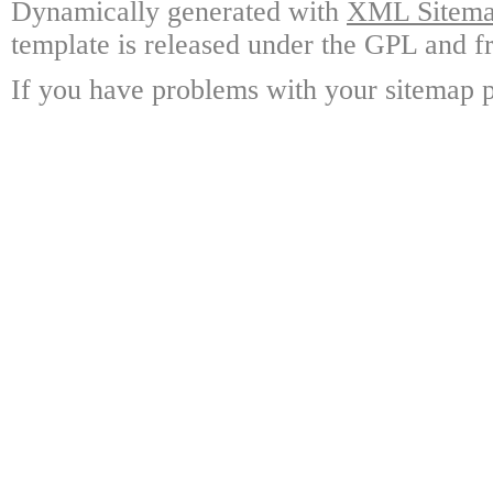
Dynamically generated with
XML Sitemap
template is released under the GPL and fr
If you have problems with your sitemap p